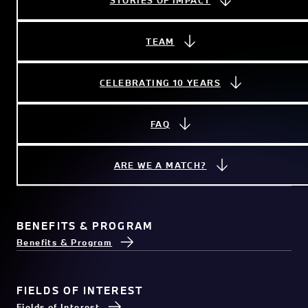
STORIES OF IMPACT
TEAM
CELEBRATING 10 YEARS
FAQ
ARE WE A MATCH?
BENEFITS & PROGRAM
Benefits & Program
FIELDS OF INTEREST
Fields of Interest