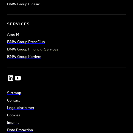
BMW Group Classic
SERVICES
Area M
BMW Group PressClub
BMW Group Financial Services
BMW Group Karriere
Sitemap
Contact
Legal disclaimer
Cookies
Imprint
Data Protection