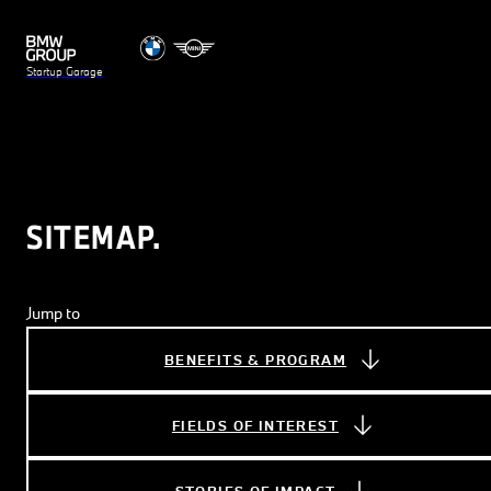
Startup Garage
SITEMAP.
Jump to
BENEFITS & PROGRAM
FIELDS OF INTEREST