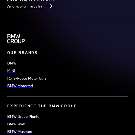
Are we a match?
OUR BRANDS
BMW
MINI
Rolls-Royce Motor Cars
BMW Motorrad
EXPERIENCE THE BMW GROUP
BMW Group Plants
BMW Welt
BMW Museum