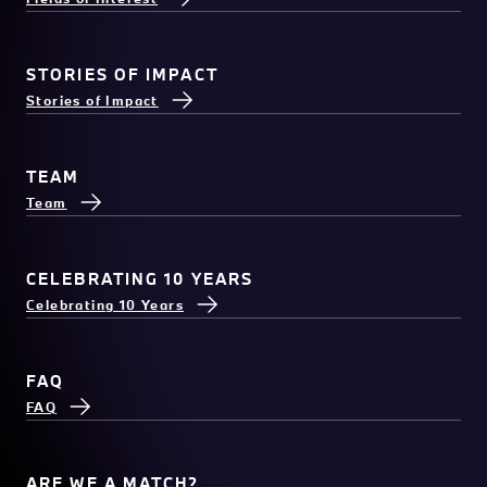
STORIES OF IMPACT
Stories of Impact
TEAM
Team
CELEBRATING 10 YEARS
Celebrating 10 Years
FAQ
FAQ
ARE WE A MATCH?