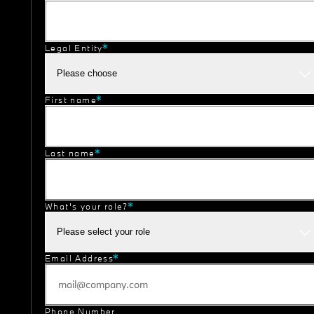
Legal Entity
Please choose
First name
Last name
What's your role?
Please select your role
Email Address
Phone Number