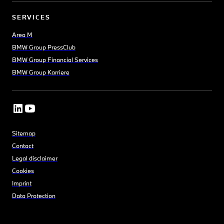
SERVICES
Area M
BMW Group PressClub
BMW Group Financial Services
BMW Group Karriere
Sitemap
Contact
Legal disclaimer
Cookies
Imprint
Data Protection