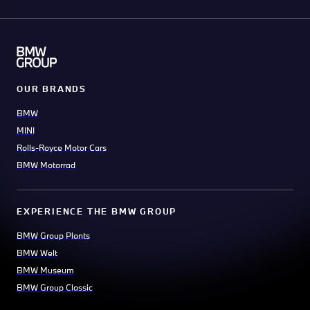
OUR BRANDS
BMW
MINI
Rolls-Royce Motor Cars
BMW Motorrad
EXPERIENCE THE BMW GROUP
BMW Group Plants
BMW Welt
BMW Museum
BMW Group Classic