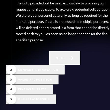
The data provided will be used exclusively to process your
request and, if applicable, to explore a potential collaboration
We store your personal data only as long as required for the
intended purpose. If data is processed for multiple purposes, i
will be deleted or only stored in a form that cannot be directly
traced back to you, as soon as no longer needed for the final
specified purpose.
NEXT
COMPANY & INNOVATION
VALUE PROPOSITION
FINANCIAL STATE
OUR RELATIONSHIP