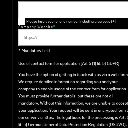
Please insert your phone number including area code (+)
Company Website
* Mandatory field
Use of contact form for application (Art 6 (1) lit. b) GDPR)
You have the option of getting in touch with us via a web form
We require detailed information regarding you and your
company to enable usage of the contact form for application.
You must provide further details, but these are not all
mandatory. Without this information, we are unable to accep
your application. Your request will be sent in encrypted form 
our server via https. The legal basis for the processing is Art. 
lit. b) German General Data Protection Regulation (DSGVO).