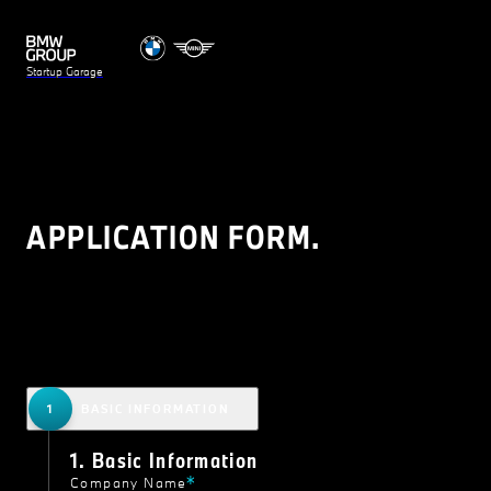
Startup Garage
APPLICATION FORM.
BASIC INFORMATION
1. Basic Information
Company Name