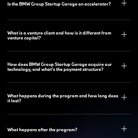
Is the BMW Group Startup Garage an accelerator?
What is a venture client and how is it different from
venture capital?
How does BMW Group Startup Garage acquire our
technology, and what’s the payment structure?
What happens during the program and how long does
it last?
What happens after the program?