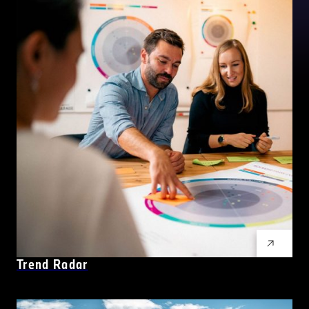
Trend Radar