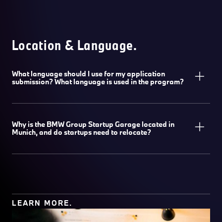
Location & Language.
What language should I use for my application
submission? What language is used in the program?
Why is the BMW Group Startup Garage located in
Munich, and do startups need to relocate?
LEARN MORE.