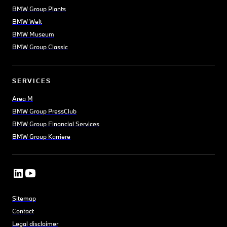
BMW Group Plants
BMW Welt
BMW Museum
BMW Group Classic
SERVICES
Area M
BMW Group PressClub
BMW Group Financial Services
BMW Group Karriere
Sitemap
Contact
Legal disclaimer