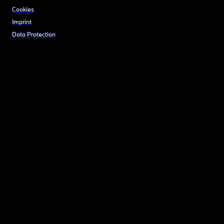
Cookies
Imprint
Data Protection