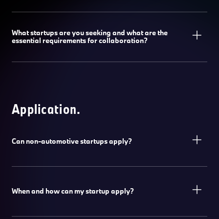
What startups are you seeking and what are the
essential requirements for collaboration?
Application.
Can non-automotive startups apply?
When and how can my startup apply?