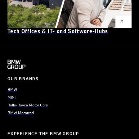
Tech Offices & IT- and Software-Hubs
OUR BRANDS
BMW
MINI
Rolls-Royce Motor Cars
BMW Motorrad
EXPERIENCE THE BMW GROUP