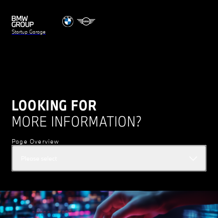
Startup Garage
LOOKING FOR
MORE INFORMATION?
Page Overview
Please select