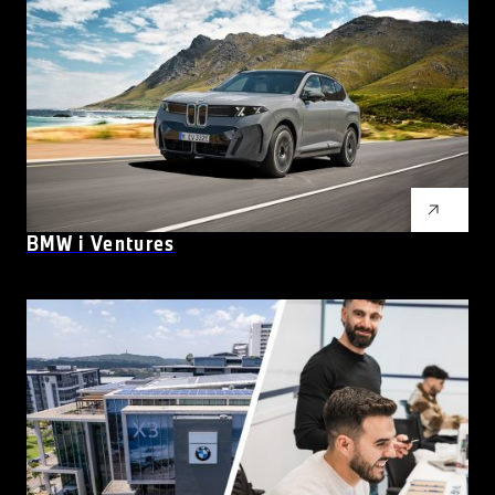
BMW
i
Ventures