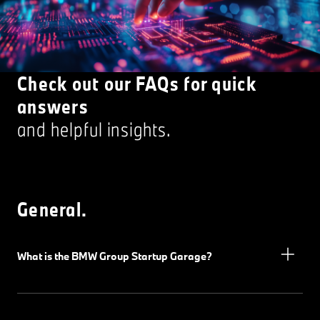
Check out our FAQs for quick
answers
and helpful insights.
General.
What is the BMW Group Startup Garage?